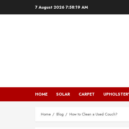
Skip
7 August 2026
7:58:20 AM
to
content
HOME
SOLAR
CARPET
UPHOLSTER
Home
Blog
How to Clean a Used Couch?