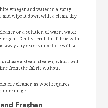
white vinegar and water in a spray
er and wipe it down with a clean, dry
 cleaner or a solution of warm water
tergent. Gently scrub the fabric with
ipe away any excess moisture with a
 purchase a steam cleaner, which will
rime from the fabric without
olstery cleaner, as wool requires
ng or damage.
 and Freshen