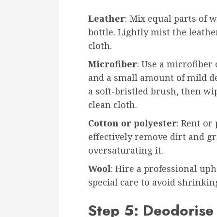
Leather
: Mix equal parts of 
bottle. Lightly mist the leath
cloth.
Microfiber
: Use a microfiber
and a small amount of mild de
a soft-bristled brush, then w
clean cloth.
Cotton or polyester
: Rent or
effectively remove dirt and g
oversaturating it.
Wool
: Hire a professional uph
special care to avoid shrinki
Step 5: Deodorise