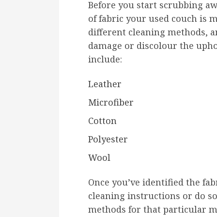
Before you start scrubbing awa
of fabric your used couch is m
different cleaning methods, 
damage or discolour the upho
include:
Leather
Microfiber
Cotton
Polyester
Wool
Once you’ve identified the fab
cleaning instructions or do s
methods for that particular m