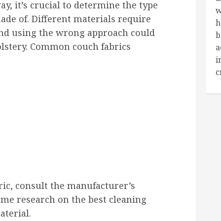
y, it’s crucial to determine the type
w
ade of. Different materials require
h
and using the wrong approach could
b
lstery. Common couch fabrics
a
i
c
ric, consult the manufacturer’s
ome research on the best cleaning
aterial.