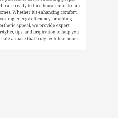
ho are ready to turn houses into dream
omes. Whether it’s enhancing comfort,
oosting energy efficiency, or adding
esthetic appeal, we provide expert
nsights, tips, and inspiration to help you
reate a space that truly feels like home.