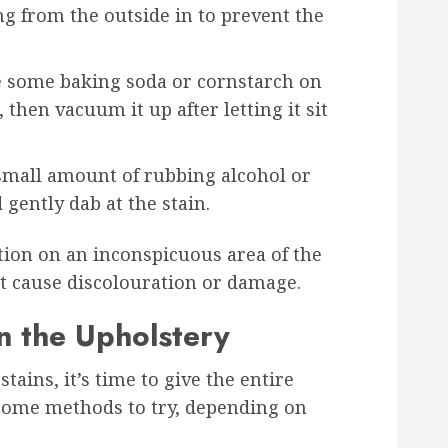
ng from the outside in to prevent the
le some baking soda or cornstarch on
 then vacuum it up after letting it sit
 small amount of rubbing alcohol or
 gently dab at the stain.
tion on an inconspicuous area of the
’t cause discolouration or damage.
n the Upholstery
tains, it’s time to give the entire
 some methods to try, depending on