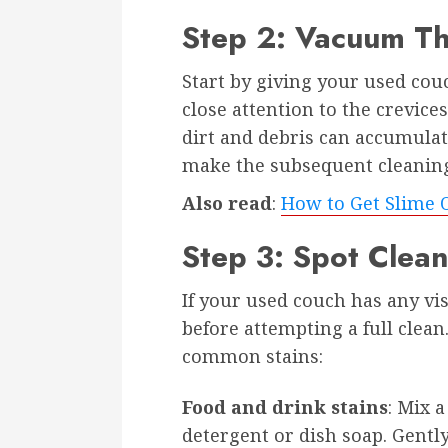
Step 2: Vacuum T
Start by giving your used co
close attention to the crevice
dirt and debris can accumulat
make the subsequent cleaning
Also read
:
How to Get Slime O
Step 3: Spot Clean
If your used couch has any visi
before attempting a full clean
common stains:
Food and drink stains
: Mix 
detergent or dish soap. Gently