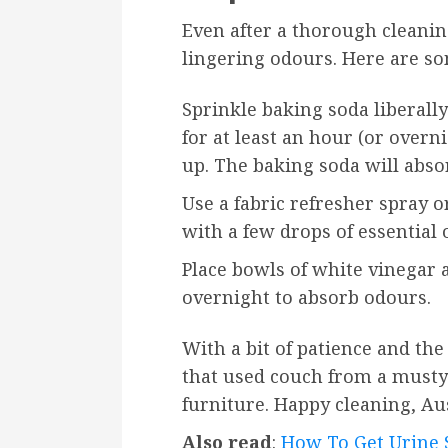
Even after a thorough cleanin
lingering odours. Here are som
Sprinkle baking soda liberally 
for at least an hour (or overni
up. The baking soda will abs
Use a fabric refresher spray
with a few drops of essential 
Place bowls of white vinegar 
overnight to absorb odours.
With a bit of patience and th
that used couch from a musty e
furniture. Happy cleaning, Au
Also read
:
How To Get Urine S