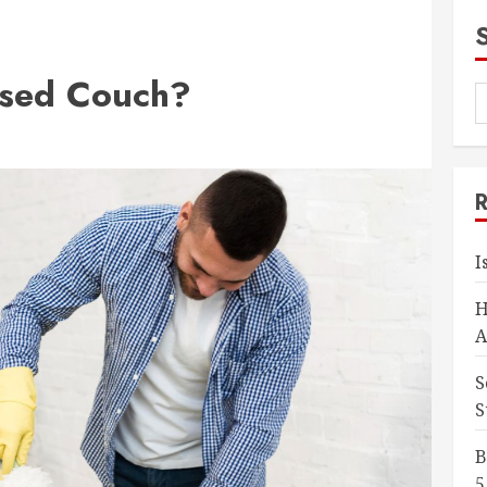
Used Couch?
I
H
A
S
S
B
5