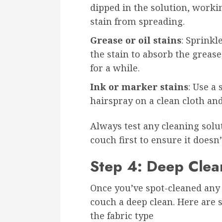
dipped in the solution, worki
stain from spreading.
Grease or oil stains
: Sprink
the stain to absorb the grease,
for a while.
Ink or marker stains
: Use a
hairspray on a clean cloth and
Always test any cleaning solu
couch first to ensure it doesn
Step 4: Deep Clea
Once you’ve spot-cleaned any s
couch a deep clean. Here are
the fabric type