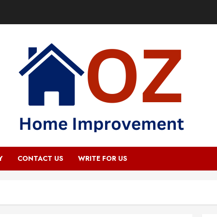
Y
CONTACT US
WRITE FOR US