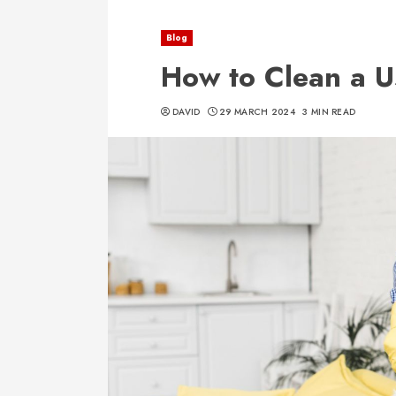
Blog
How to Clean a 
DAVID
29 MARCH 2024
3 MIN READ