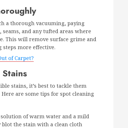
horoughly
uch a thorough vacuuming, paying
s, seams, and any tufted areas where
e. This will remove surface grime and
 steps more effective.
ut of Carpet?
 Stains
ble stains, it’s best to tackle them
. Here are some tips for spot cleaning
a solution of warm water and a mild
 blot the stain with a clean cloth