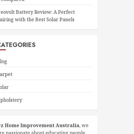
eovolt Battery Review: A Perfect
airing with the Best Solar Panels
CATEGORIES
log
arpet
olar
pholstery
z Home Improvement Australia
, we
re passionate about educating people