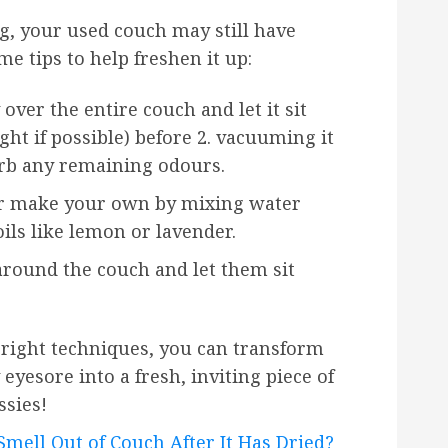
g, your used couch may still have
e tips to help freshen it up:
over the entire couch and let it sit
ght if possible) before 2. vacuuming it
orb any remaining odours.
 or make your own by mixing water
oils like lemon or lavender.
around the couch and let them sit
e right techniques, you can transform
yesore into a fresh, inviting piece of
ssies!
mell Out of Couch After It Has Dried?