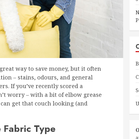
N
P
B
great way to save money, but it often
C
ion – stains, odours, and general
s. If you’ve recently scored a
S
’t worry – with a bit of elbow grease
 can get that couch looking (and
U
e Fabric Type
O
a