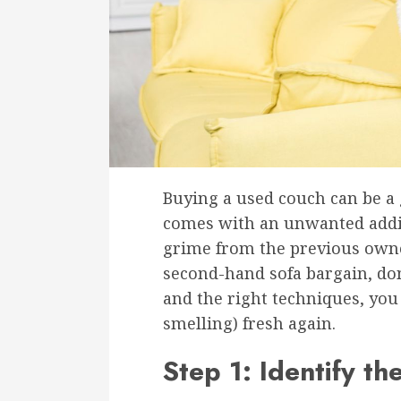
Buying a used couch can be a 
comes with an unwanted addit
grime from the previous owner
second-hand sofa bargain, don
and the right techniques, you
smelling) fresh again.
Step 1: Identify th