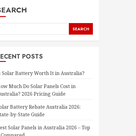
SEARCH
SEARCH
RECENT POSTS
s Solar Battery Worth It in Australia?
ow Much Do Solar Panels Cost in
ustralia? 2026 Pricing Guide
olar Battery Rebate Australia 2026:
tate-by-State Guide
est Solar Panels in Australia 2026 – Top
 Compared