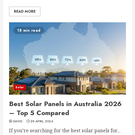
READ MORE
18 min read
Solar
Best Solar Panels in Australia 2026
– Top 5 Compared
DAVID
28 APRIL 2026
If you’re searching for the best solar panels for...