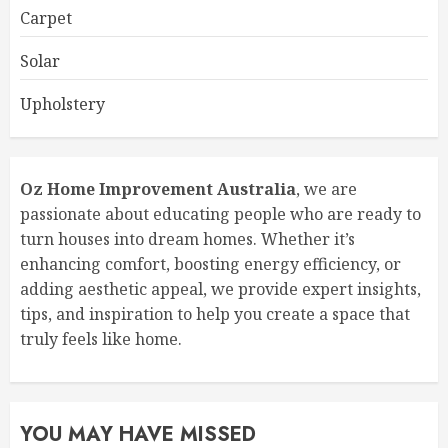
Carpet
Solar
Upholstery
Oz Home Improvement Australia
, we are
passionate about educating people who are ready to
turn houses into dream homes. Whether it’s
enhancing comfort, boosting energy efficiency, or
adding aesthetic appeal, we provide expert insights,
tips, and inspiration to help you create a space that
truly feels like home.
YOU MAY HAVE MISSED