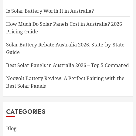
Is Solar Battery Worth It in Australia?
How Much Do Solar Panels Cost in Australia? 2026
Pricing Guide
Solar Battery Rebate Australia 2026: State-by-State
Guide
Best Solar Panels in Australia 2026 – Top 5 Compared
Neovolt Battery Review: A Perfect Pairing with the
Best Solar Panels
CATEGORIES
Blog