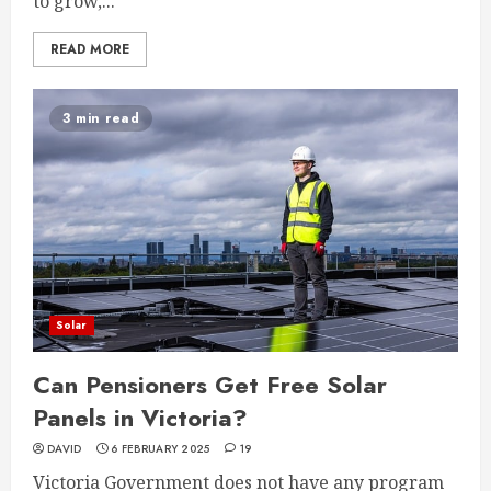
to grow,...
READ MORE
3 min read
Solar
Can Pensioners Get Free Solar
Panels in Victoria?
DAVID
6 FEBRUARY 2025
19
Victoria Government does not have any program