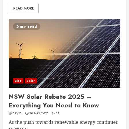
READ MORE
6 min read
Blog
Solar
NSW Solar Rebate 2025 –
Everything You Need to Know
DAVID
20 MAY 2025
13
As the push towards renewable energy continues