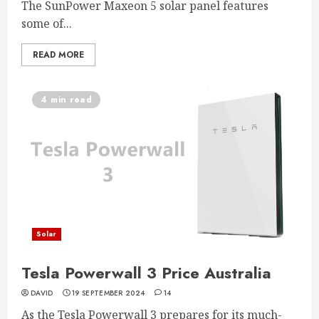
The SunPower Maxeon 5 solar panel features
some of...
READ MORE
4 min read
Solar
Tesla Powerwall 3 Price Australia
DAVID
19 SEPTEMBER 2024
14
As the Tesla Powerwall 3 prepares for its much-