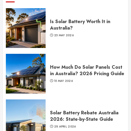
Is Solar Battery Worth It in
Australia?
25 MAY 2026
How Much Do Solar Panels Cost
in Australia? 2026 Pricing Guide
15 MAY 2026
Solar Battery Rebate Australia
2026: State-by-State Guide
28 APRIL 2026