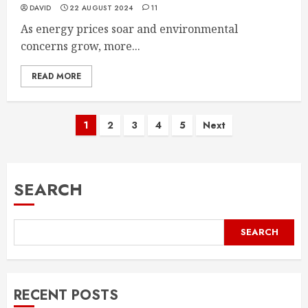
DAVID
22 AUGUST 2024
11
As energy prices soar and environmental
concerns grow, more...
READ MORE
Posts
1
2
3
4
5
Next
pagination
SEARCH
SEARCH
RECENT POSTS