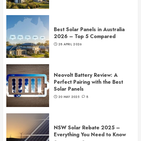
Best Solar Panels in Australia
2026 – Top 5 Compared
28 APRIL 2026
Neovolt Battery Review: A
Perfect Pairing with the Best
Solar Panels
20 MAY 2025
8
NSW Solar Rebate 2025 –
Everything You Need to Know