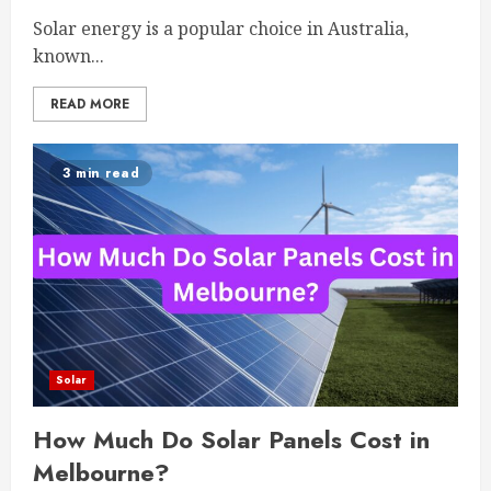
Solar energy is a popular choice in Australia,
known...
READ MORE
3 min read
Solar
How Much Do Solar Panels Cost in
Melbourne?