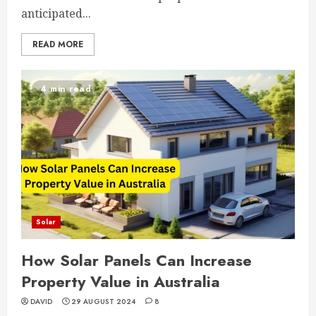
anticipated...
READ MORE
4 min read
Solar
How Solar Panels Can Increase
Property Value in Australia
DAVID
29 AUGUST 2024
8