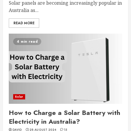
Solar panels are becoming increasingly popular in
Australia as...
READ MORE
4 min read
Solar
How to Charge a Solar Battery with
Electricity in Australia?
DAVID
28 AUGUST 2024
15