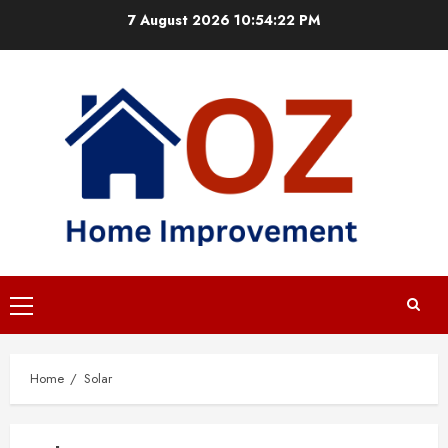
Skip
7 August 2026
10:54:23 PM
to
content
Primary
Menu
Home
Solar