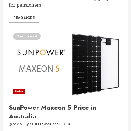
for pensioners...
READ MORE
3 min read
Solar
SunPower Maxeon 5 Price in
Australia
DAVID
23 SEPTEMBER 2024
9