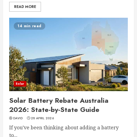
READ MORE
14 min read
Solar
Solar Battery Rebate Australia
2026: State-by-State Guide
DAVID
28 APRIL 2026
If you’ve been thinking about adding a battery
to...