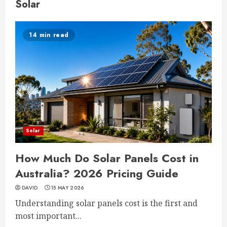
Solar
14 min read
Solar
How Much Do Solar Panels Cost in
Australia? 2026 Pricing Guide
DAVID
15 MAY 2026
Understanding solar panels cost is the first and
most important...