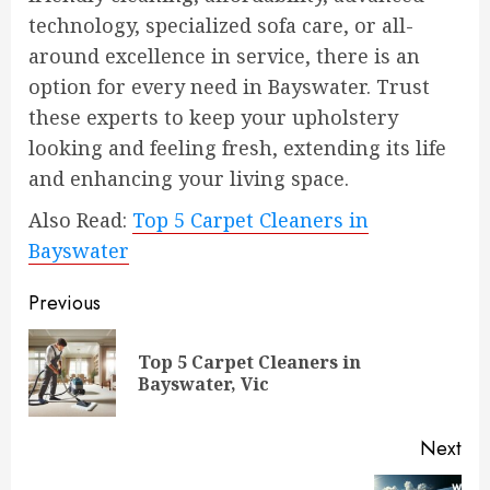
technology, specialized sofa care, or all-
around excellence in service, there is an
option for every need in Bayswater. Trust
these experts to keep your upholstery
looking and feeling fresh, extending its life
and enhancing your living space.
Also Read:
Top 5 Carpet Cleaners in
Bayswater
Continue
Previous
Reading
Top 5 Carpet Cleaners in
Pre
Bayswater, Vic
pos
Next