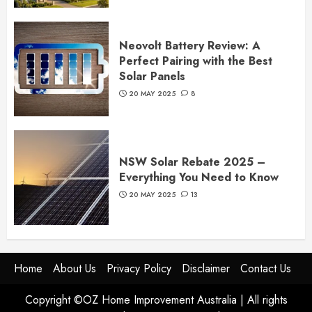
Neovolt Battery Review: A
Perfect Pairing with the Best
Solar Panels
20 MAY 2025
8
NSW Solar Rebate 2025 –
Everything You Need to Know
20 MAY 2025
13
Home
About Us
Privacy Policy
Disclaimer
Contact Us
Copyright ©OZ Home Improvement Australia | All rights