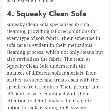
is an excellent choice.
4. Squeaky Clean Sofa
Squeaky Clean Sofa specializes in sofa
cleaning, providing tailored solutions for
every type of sofa fabric. Their expertise in
sofa care is evident in their meticulous
cleaning process, which not only cleans but
also revitalizes the fabric. The team at
Squeaky Clean Sofa understands the
nuances of different sofa materials, from
leather to suede, and treats each with the
specific care it requires. Their prompt and
efficient service, combined with their
attention to detail, makes them a go-to
option for sofa cleaning in Bayswater.