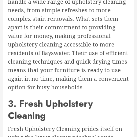
handle a wide range of upholstery cleaning
needs, from simple refreshes to more
complex stain removals. What sets them
apart is their commitment to providing
value for money, making professional
upholstery cleaning accessible to more
residents of Bayswater. Their use of efficient
cleaning techniques and quick drying times
means that your furniture is ready to use
again in no time, making them a convenient
option for busy households.
3. Fresh Upholstery
Cleaning
Fresh Upholstery Cleaning prides itself on