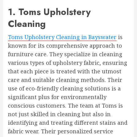
1. Toms Upholstery
Cleaning
Toms Upholstery Cleaning in Bayswater
is
known for its comprehensive approach to
furniture care. They specialize in cleaning
various types of upholstery fabric, ensuring
that each piece is treated with the utmost
care and suitable cleaning methods. Their
use of eco-friendly cleaning solutions is a
significant plus for environmentally
conscious customers. The team at Toms is
not just skilled in cleaning but also in
identifying and treating different stains and
fabric wear. Their personalized service