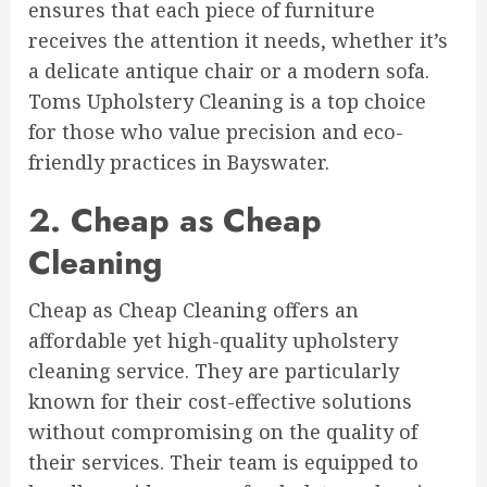
ensures that each piece of furniture
receives the attention it needs, whether it’s
a delicate antique chair or a modern sofa.
Toms Upholstery Cleaning is a top choice
for those who value precision and eco-
friendly practices in Bayswater.
2. Cheap as Cheap
Cleaning
Cheap as Cheap Cleaning offers an
affordable yet high-quality upholstery
cleaning service. They are particularly
known for their cost-effective solutions
without compromising on the quality of
their services. Their team is equipped to