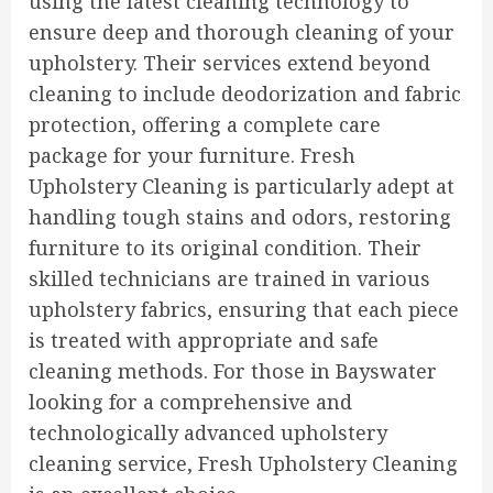
using the latest cleaning technology to
ensure deep and thorough cleaning of your
upholstery. Their services extend beyond
cleaning to include deodorization and fabric
protection, offering a complete care
package for your furniture. Fresh
Upholstery Cleaning is particularly adept at
handling tough stains and odors, restoring
furniture to its original condition. Their
skilled technicians are trained in various
upholstery fabrics, ensuring that each piece
is treated with appropriate and safe
cleaning methods. For those in Bayswater
looking for a comprehensive and
technologically advanced upholstery
cleaning service, Fresh Upholstery Cleaning