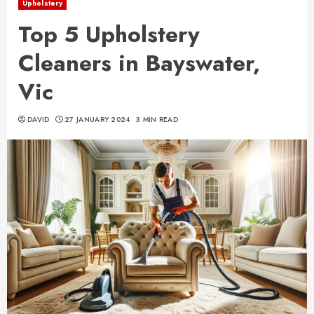
Upholstery
Top 5 Upholstery
Cleaners in Bayswater,
Vic
DAVID
27 JANUARY 2024
3 MIN READ