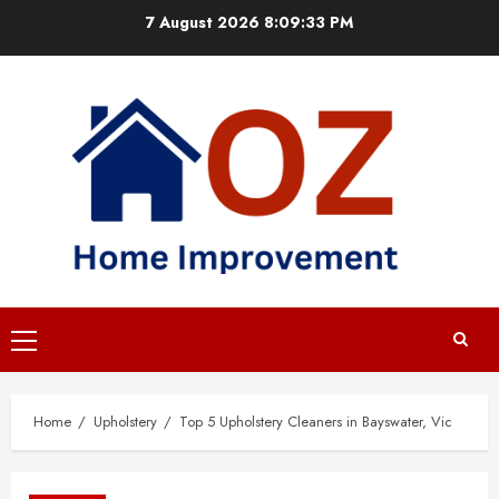
Skip
7 August 2026
8:09:34 PM
to
content
Primary
Menu
Home
Upholstery
Top 5 Upholstery Cleaners in Bayswater, Vic