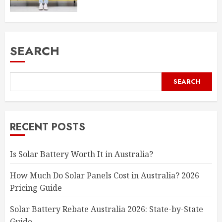
SEARCH
SEARCH
RECENT POSTS
Is Solar Battery Worth It in Australia?
How Much Do Solar Panels Cost in Australia? 2026
Pricing Guide
Solar Battery Rebate Australia 2026: State-by-State
Guide