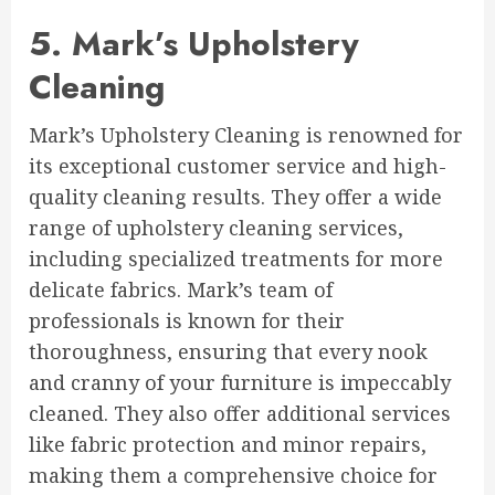
5. Mark’s Upholstery
Cleaning
Mark’s Upholstery Cleaning is renowned for
its exceptional customer service and high-
quality cleaning results. They offer a wide
range of upholstery cleaning services,
including specialized treatments for more
delicate fabrics. Mark’s team of
professionals is known for their
thoroughness, ensuring that every nook
and cranny of your furniture is impeccably
cleaned. They also offer additional services
like fabric protection and minor repairs,
making them a comprehensive choice for