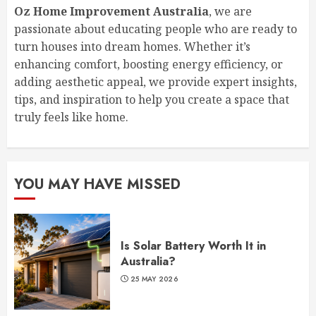
Oz Home Improvement Australia
, we are
passionate about educating people who are ready to
turn houses into dream homes. Whether it’s
enhancing comfort, boosting energy efficiency, or
adding aesthetic appeal, we provide expert insights,
tips, and inspiration to help you create a space that
truly feels like home.
YOU MAY HAVE MISSED
Is Solar Battery Worth It in
Australia?
25 MAY 2026