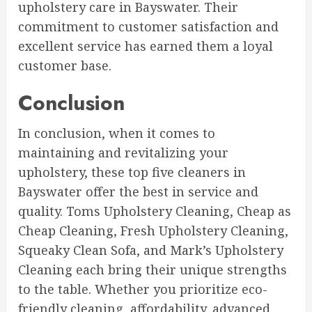
upholstery care in Bayswater. Their
commitment to customer satisfaction and
excellent service has earned them a loyal
customer base.
Conclusion
In conclusion, when it comes to
maintaining and revitalizing your
upholstery, these top five cleaners in
Bayswater offer the best in service and
quality. Toms Upholstery Cleaning, Cheap as
Cheap Cleaning, Fresh Upholstery Cleaning,
Squeaky Clean Sofa, and Mark’s Upholstery
Cleaning each bring their unique strengths
to the table. Whether you prioritize eco-
friendly cleaning, affordability, advanced