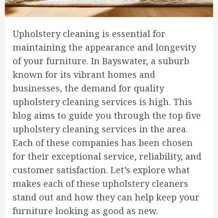
Upholstery cleaning is essential for
maintaining the appearance and longevity
of your furniture. In Bayswater, a suburb
known for its vibrant homes and
businesses, the demand for quality
upholstery cleaning services is high. This
blog aims to guide you through the top five
upholstery cleaning services in the area.
Each of these companies has been chosen
for their exceptional service, reliability, and
customer satisfaction. Let’s explore what
makes each of these upholstery cleaners
stand out and how they can help keep your
furniture looking as good as new.