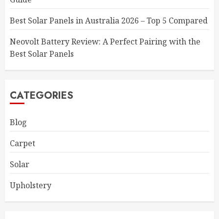
Best Solar Panels in Australia 2026 – Top 5 Compared
Neovolt Battery Review: A Perfect Pairing with the
Best Solar Panels
CATEGORIES
Blog
Carpet
Solar
Upholstery