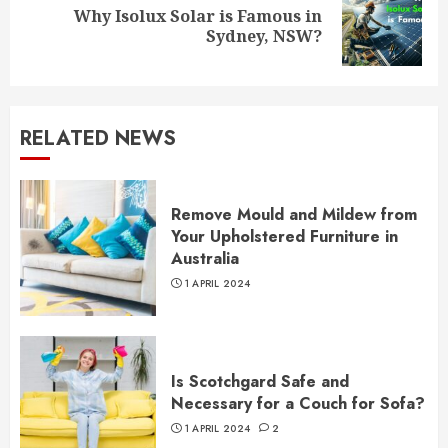
Why Isolux Solar is Famous in
Next
Sydney, NSW?
post:
RELATED NEWS
Remove Mould and Mildew from
Your Upholstered Furniture in
Australia
1 APRIL 2024
Is Scotchgard Safe and
Necessary for a Couch for Sofa?
1 APRIL 2024
2