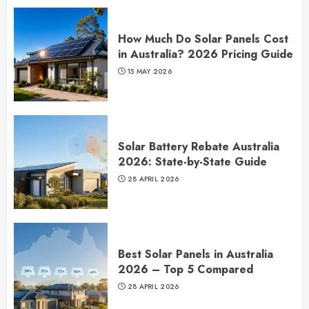
How Much Do Solar Panels Cost
in Australia? 2026 Pricing Guide
15 MAY 2026
Solar Battery Rebate Australia
2026: State-by-State Guide
28 APRIL 2026
Best Solar Panels in Australia
2026 – Top 5 Compared
28 APRIL 2026