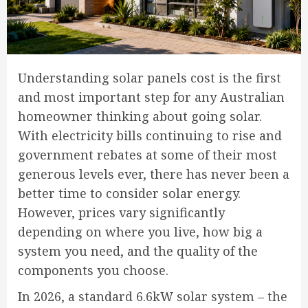
Understanding solar panels cost is the first
and most important step for any Australian
homeowner thinking about going solar.
With electricity bills continuing to rise and
government rebates at some of their most
generous levels ever, there has never been a
better time to consider solar energy.
However, prices vary significantly
depending on where you live, how big a
system you need, and the quality of the
components you choose.
In 2026, a standard 6.6kW solar system – the