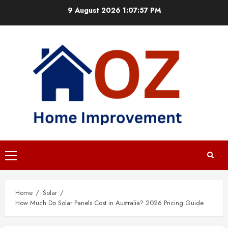
Skip
9 August 2026
1:07:58 PM
to
content
Primary
Menu
Home
Solar
How Much Do Solar Panels Cost in Australia? 2026 Pricing Guide