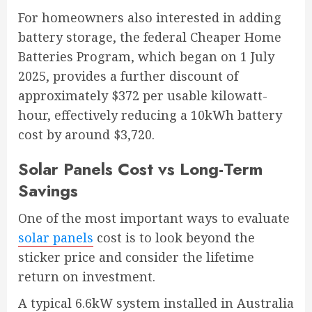
For homeowners also interested in adding
battery storage, the federal Cheaper Home
Batteries Program, which began on 1 July
2025, provides a further discount of
approximately $372 per usable kilowatt-
hour, effectively reducing a 10kWh battery
cost by around $3,720.
Solar Panels Cost vs Long-Term
Savings
One of the most important ways to evaluate
solar panels
cost is to look beyond the
sticker price and consider the lifetime
return on investment.
A typical 6.6kW system installed in Australia