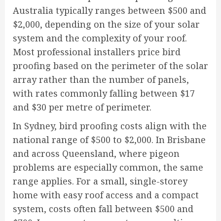
Australia typically ranges between $500 and
$2,000, depending on the size of your solar
system and the complexity of your roof.
Most professional installers price bird
proofing based on the perimeter of the solar
array rather than the number of panels,
with rates commonly falling between $17
and $30 per metre of perimeter.
In Sydney, bird proofing costs align with the
national range of $500 to $2,000. In Brisbane
and across Queensland, where pigeon
problems are especially common, the same
range applies. For a small, single-storey
home with easy roof access and a compact
system, costs often fall between $500 and