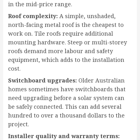
in the mid-price range.
Roof complexity:
A simple, unshaded,
north-facing metal roof is the cheapest to
work on. Tile roofs require additional
mounting hardware. Steep or multi-storey
roofs demand more labour and safety
equipment, which adds to the installation
cost.
Switchboard upgrades:
Older Australian
homes sometimes have switchboards that
need upgrading before a solar system can
be safely connected. This can add several
hundred to over a thousand dollars to the
project.
Installer quality and warranty terms: