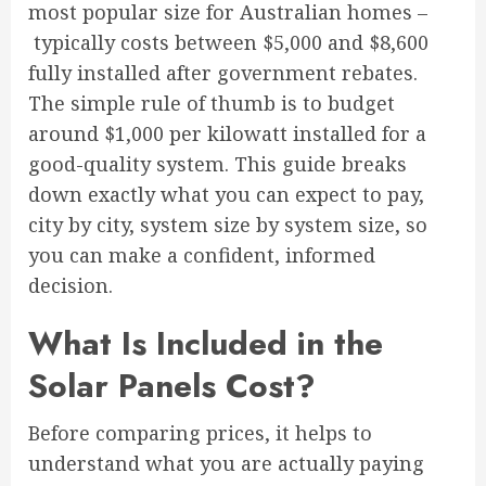
most popular size for Australian homes –
typically costs between $5,000 and $8,600
fully installed after government rebates.
The simple rule of thumb is to budget
around $1,000 per kilowatt installed for a
good-quality system. This guide breaks
down exactly what you can expect to pay,
city by city, system size by system size, so
you can make a confident, informed
decision.
What Is Included in the
Solar Panels Cost?
Before comparing prices, it helps to
understand what you are actually paying