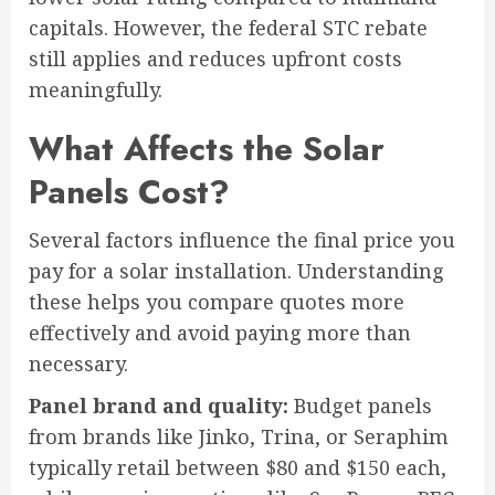
capitals. However, the federal STC rebate
still applies and reduces upfront costs
meaningfully.
What Affects the Solar
Panels Cost?
Several factors influence the final price you
pay for a solar installation. Understanding
these helps you compare quotes more
effectively and avoid paying more than
necessary.
Panel brand and quality:
Budget panels
from brands like Jinko, Trina, or Seraphim
typically retail between $80 and $150 each,