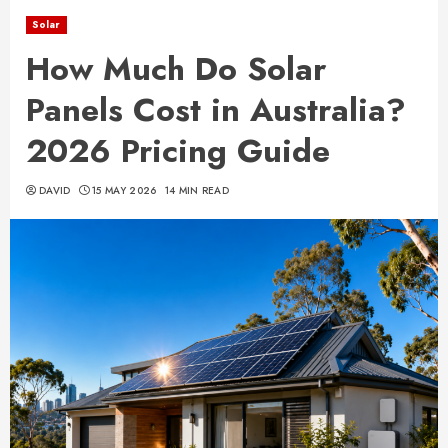
Solar
How Much Do Solar
Panels Cost in Australia?
2026 Pricing Guide
DAVID
15 MAY 2026
14 MIN READ