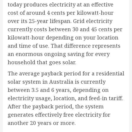
today produces electricity at an effective
cost of around 4 cents per kilowatt-hour
over its 25-year lifespan. Grid electricity
currently costs between 30 and 45 cents per
kilowatt-hour depending on your location
and time of use. That difference represents
an enormous ongoing saving for every
household that goes solar.
The average payback period for a residential
solar system in Australia is currently
between 3.5 and 6 years, depending on
electricity usage, location, and feed-in tariff.
After the payback period, the system
generates effectively free electricity for
another 20 years or more.