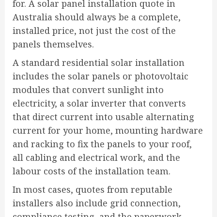
for. A solar panel installation quote in
Australia should always be a complete,
installed price, not just the cost of the
panels themselves.
A standard residential solar installation
includes the solar panels or photovoltaic
modules that convert sunlight into
electricity, a solar inverter that converts
that direct current into usable alternating
current for your home, mounting hardware
and racking to fix the panels to your roof,
all cabling and electrical work, and the
labour costs of the installation team.
In most cases, quotes from reputable
installers also include grid connection,
compliance testing, and the paperwork