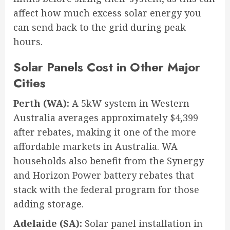
affect how much excess solar energy you
can send back to the grid during peak
hours.
Solar Panels Cost in Other Major
Cities
Perth (WA):
A 5kW system in Western
Australia averages approximately $4,399
after rebates, making it one of the more
affordable markets in Australia. WA
households also benefit from the Synergy
and Horizon Power battery rebates that
stack with the federal program for those
adding storage.
Adelaide (SA):
Solar panel installation in