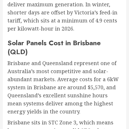
deliver maximum generation. In winter,
shorter days are offset by Victoria’s feed-in
tariff, which sits at a minimum of 4.9 cents
per kilowatt-hour in 2026.
Solar Panels Cost in Brisbane
(QLD)
Brisbane and Queensland represent one of
Australia’s most competitive and solar-
abundant markets. Average costs for a 6kW
system in Brisbane are around $5,570, and
Queensland’s excellent sunshine hours
mean systems deliver among the highest
energy yields in the country.
Brisbane sits in STC Zone 3, which means