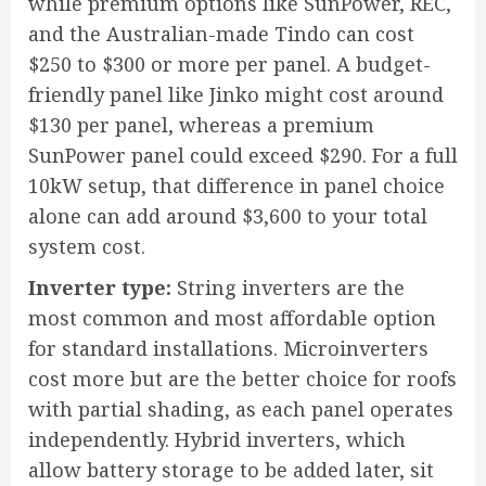
while premium options like SunPower, REC,
and the Australian-made Tindo can cost
$250 to $300 or more per panel. A budget-
friendly panel like Jinko might cost around
$130 per panel, whereas a premium
SunPower panel could exceed $290. For a full
10kW setup, that difference in panel choice
alone can add around $3,600 to your total
system cost.
Inverter type:
String inverters are the
most common and most affordable option
for standard installations. Microinverters
cost more but are the better choice for roofs
with partial shading, as each panel operates
independently. Hybrid inverters, which
allow battery storage to be added later, sit