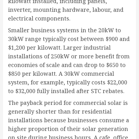
kilowatt installed, including panels,
inverter, mounting hardware, labour, and
electrical components.
Smaller business systems in the 20kW to
30kW range typically cost between $900 and
$1,200 per kilowatt. Larger industrial
installations of 250kW or more benefit from
economies of scale and can drop to $650 to
$850 per kilowatt. A 30kW commercial
system, for example, typically costs $22,000
to $32,000 fully installed after STC rebates.
The payback period for commercial solar is
generally shorter than for residential
installations because businesses consume a
higher proportion of their solar generation
on site during business hours. A cafe, office,