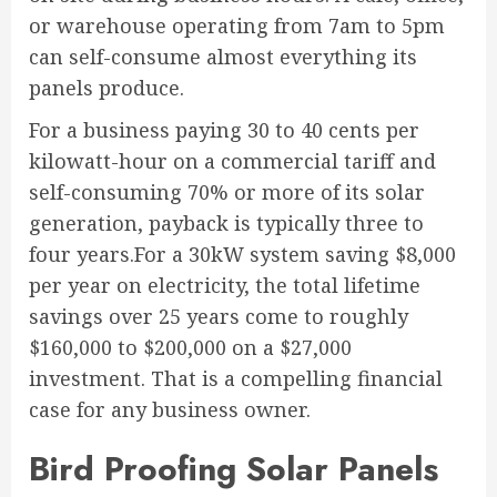
or warehouse operating from 7am to 5pm
can self-consume almost everything its
panels produce.
For a business paying 30 to 40 cents per
kilowatt-hour on a commercial tariff and
self-consuming 70% or more of its solar
generation, payback is typically three to
four years.For a 30kW system saving $8,000
per year on electricity, the total lifetime
savings over 25 years come to roughly
$160,000 to $200,000 on a $27,000
investment. That is a compelling financial
case for any business owner.
Bird Proofing Solar Panels