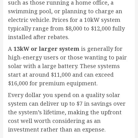
such as those running a home office, a
swimming pool, or planning to charge an
electric vehicle. Prices for a 10kW system
typically range from $8,000 to $12,000 fully
installed after rebates.
A
13kW or larger system
is generally for
high-energy users or those wanting to pair
solar with a large battery. These systems
start at around $11,000 and can exceed
$16,000 for premium equipment.
Every dollar you spend on a quality solar
system can deliver up to $7 in savings over
the system’s lifetime, making the upfront
cost well worth considering as an
investment rather than an expense.