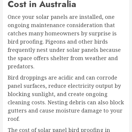
Cost in Australia
Once your solar panels are installed, one
ongoing maintenance consideration that
catches many homeowners by surprise is
bird proofing. Pigeons and other birds
frequently nest under solar panels because
the space offers shelter from weather and
predators.
Bird droppings are acidic and can corrode
panel surfaces, reduce electricity output by
blocking sunlight, and create ongoing
cleaning costs. Nesting debris can also block
gutters and cause moisture damage to your
roof.
The cost of solar panel bird proofing in