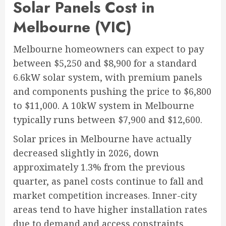
Solar Panels Cost in
Melbourne (VIC)
Melbourne homeowners can expect to pay
between $5,250 and $8,900 for a standard
6.6kW solar system, with premium panels
and components pushing the price to $6,800
to $11,000. A 10kW system in Melbourne
typically runs between $7,900 and $12,600.
Solar prices in Melbourne have actually
decreased slightly in 2026, down
approximately 1.3% from the previous
quarter, as panel costs continue to fall and
market competition increases. Inner-city
areas tend to have higher installation rates
due to demand and access constraints,