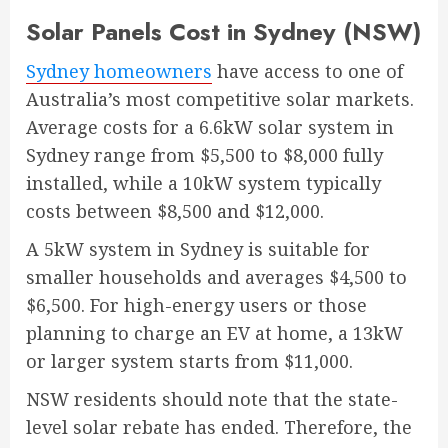
Solar Panels Cost in Sydney (NSW)
Sydney homeowners
have access to one of
Australia’s most competitive solar markets.
Average costs for a 6.6kW solar system in
Sydney range from $5,500 to $8,000 fully
installed, while a 10kW system typically
costs between $8,500 and $12,000.
A 5kW system in Sydney is suitable for
smaller households and averages $4,500 to
$6,500. For high-energy users or those
planning to charge an EV at home, a 13kW
or larger system starts from $11,000.
NSW residents should note that the state-
level solar rebate has ended. Therefore, the