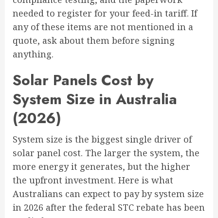
needed to register for your feed-in tariff. If
any of these items are not mentioned in a
quote, ask about them before signing
anything.
Solar Panels Cost by
System Size in Australia
(2026)
System size is the biggest single driver of
solar panel cost. The larger the system, the
more energy it generates, but the higher
the upfront investment. Here is what
Australians can expect to pay by system size
in 2026 after the federal STC rebate has been