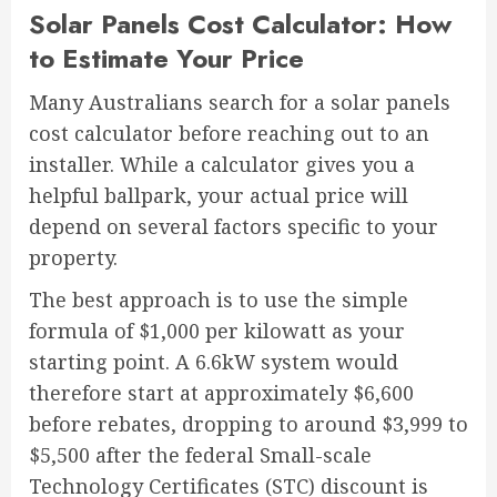
Solar Panels Cost Calculator: How
to Estimate Your Price
Many Australians search for a solar panels
cost calculator before reaching out to an
installer. While a calculator gives you a
helpful ballpark, your actual price will
depend on several factors specific to your
property.
The best approach is to use the simple
formula of $1,000 per kilowatt as your
starting point. A 6.6kW system would
therefore start at approximately $6,600
before rebates, dropping to around $3,999 to
$5,500 after the federal Small-scale
Technology Certificates (STC) discount is