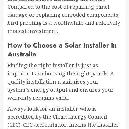
Compared to the cost of repairing panel
damage or replacing corroded components,
bird proofing is a worthwhile and relatively
modest investment.
How to Choose a Solar Installer in
Australia
Finding the right installer is just as
important as choosing the right panels. A
quality installation maximises your
system’s energy output and ensures your
warranty remains valid.
Always look for an installer who is
accredited by the Clean Energy Council
(CEC). CEC accreditation means the installer