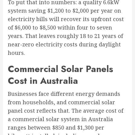
To put that into numbers: a quality 6.6kW
system saving $1,200 to $2,000 per year on
electricity bills will recover its upfront cost
of $6,000 to $8,500 within four to seven
years. That leaves roughly 18 to 21 years of
near-zero electricity costs during daylight
hours.
Commercial Solar Panels
Cost in Australia
Businesses face different energy demands
from households, and commercial solar
panel cost reflects that. The average cost of
a commercial solar system in Australia
ranges between $850 and $1,300 per