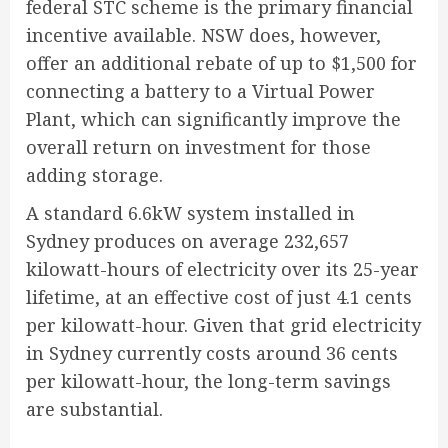
federal STC scheme is the primary financial
incentive available. NSW does, however,
offer an additional rebate of up to $1,500 for
connecting a battery to a Virtual Power
Plant, which can significantly improve the
overall return on investment for those
adding storage.
A standard 6.6kW system installed in
Sydney produces on average 232,657
kilowatt-hours of electricity over its 25-year
lifetime, at an effective cost of just 4.1 cents
per kilowatt-hour. Given that grid electricity
in Sydney currently costs around 36 cents
per kilowatt-hour, the long-term savings
are substantial.