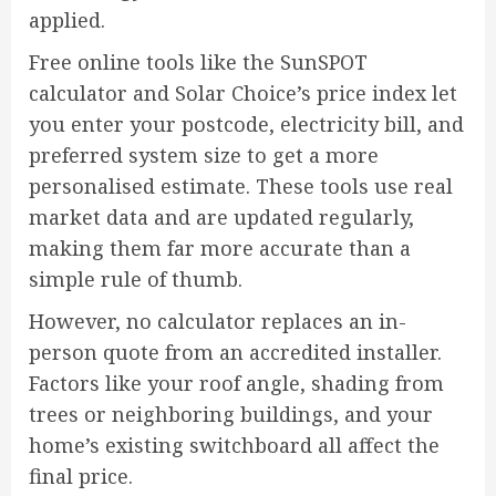
applied.
Free online tools like the SunSPOT
calculator and Solar Choice’s price index let
you enter your postcode, electricity bill, and
preferred system size to get a more
personalised estimate. These tools use real
market data and are updated regularly,
making them far more accurate than a
simple rule of thumb.
However, no calculator replaces an in-
person quote from an accredited installer.
Factors like your roof angle, shading from
trees or neighboring buildings, and your
home’s existing switchboard all affect the
final price.