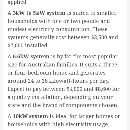
applied.
A
3kW to 5kW system
is suited to smaller
households with one or two people and
modest electricity consumption. These
systems generally cost between $3,500 and
$7,000 installed.
A
6.6kW system
is by far the most popular
size for Australian families. It suits a three
or four-bedroom home and generates
around 24 to 28 kilowatt-hours per day.
Expect to pay between $5,000 and $8,600 for
a quality installation, depending on your
state and the brand of components chosen.
A
10kW system
is ideal for larger homes or
households with high electricity usage,