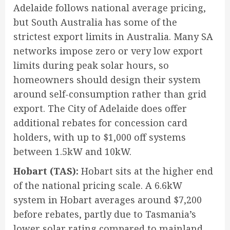
Adelaide follows national average pricing,
but South Australia has some of the
strictest export limits in Australia. Many SA
networks impose zero or very low export
limits during peak solar hours, so
homeowners should design their system
around self-consumption rather than grid
export. The City of Adelaide does offer
additional rebates for concession card
holders, with up to $1,000 off systems
between 1.5kW and 10kW.
Hobart (TAS):
Hobart sits at the higher end
of the national pricing scale. A 6.6kW
system in Hobart averages around $7,200
before rebates, partly due to Tasmania’s
lower solar rating compared to mainland