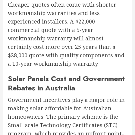
Cheaper quotes often come with shorter
workmanship warranties and less
experienced installers. A $22,000
commercial quote with a 5-year
workmanship warranty will almost
certainly cost more over 25 years than a
$28,000 quote with quality components and
a 10-year workmanship warranty.
Solar Panels Cost and Government
Rebates in Australia
Government incentives play a major role in
making solar affordable for Australian
homeowners. The primary scheme is the
Small-scale Technology Certificates (STC)
program, which provides an upfront point-