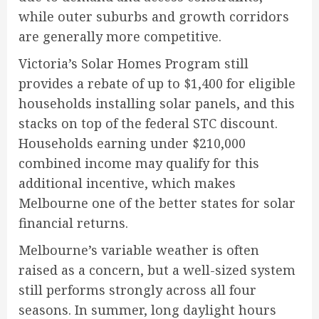
while outer suburbs and growth corridors
are generally more competitive.
Victoria’s Solar Homes Program still
provides a rebate of up to $1,400 for eligible
households installing solar panels, and this
stacks on top of the federal STC discount.
Households earning under $210,000
combined income may qualify for this
additional incentive, which makes
Melbourne one of the better states for solar
financial returns.
Melbourne’s variable weather is often
raised as a concern, but a well-sized system
still performs strongly across all four
seasons. In summer, long daylight hours