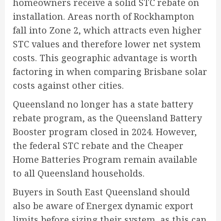
homeowners receive a solid STC rebate on
installation. Areas north of Rockhampton
fall into Zone 2, which attracts even higher
STC values and therefore lower net system
costs. This geographic advantage is worth
factoring in when comparing Brisbane solar
costs against other cities.
Queensland no longer has a state battery
rebate program, as the Queensland Battery
Booster program closed in 2024. However,
the federal STC rebate and the Cheaper
Home Batteries Program remain available
to all Queensland households.
Buyers in South East Queensland should
also be aware of Energex dynamic export
limits before sizing their system, as this can