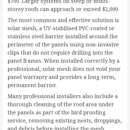
$700. Larger systems on steep or multi-
storey roofs can approach or exceed $2,000.
The most common and effective solution is
solar mesh, a UV-stabilised PVC-coated or
stainless steel barrier installed around the
perimeter of the panels using non-invasive
clips that do not require drilling into the
panel frames. When installed correctly by a
professional, solar mesh does not void your
panel warranty and provides a long-term,
permanent barrier.
Many professional installers also include a
thorough cleaning of the roof area under
the panels as part of the bird proofing
service, removing existing nests, droppings,
and debris before installing the mesh.