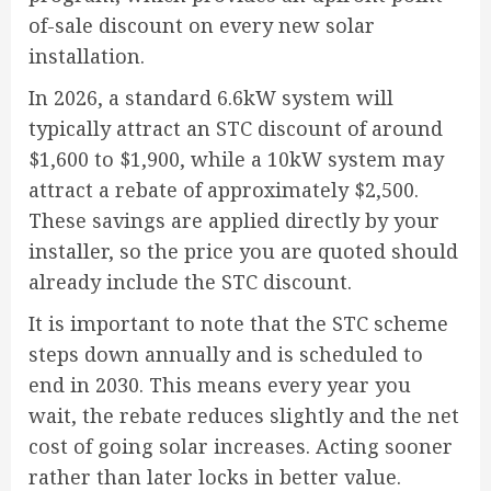
of-sale discount on every new solar
installation.
In 2026, a standard 6.6kW system will
typically attract an STC discount of around
$1,600 to $1,900, while a 10kW system may
attract a rebate of approximately $2,500.
These savings are applied directly by your
installer, so the price you are quoted should
already include the STC discount.
It is important to note that the STC scheme
steps down annually and is scheduled to
end in 2030. This means every year you
wait, the rebate reduces slightly and the net
cost of going solar increases. Acting sooner
rather than later locks in better value.