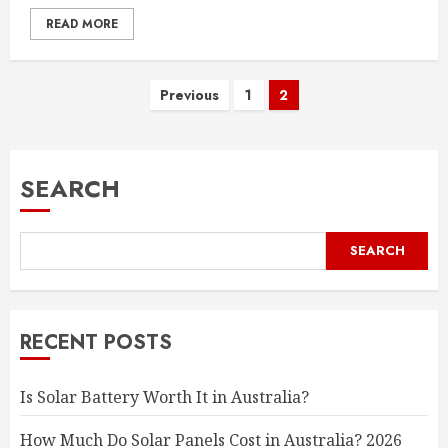
READ MORE
Posts
Previous
1
2
pagination
SEARCH
SEARCH
RECENT POSTS
Is Solar Battery Worth It in Australia?
How Much Do Solar Panels Cost in Australia? 2026