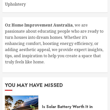
Upholstery
Oz Home Improvement Australia
, we are
passionate about educating people who are ready to
turn houses into dream homes. Whether it’s
enhancing comfort, boosting energy efficiency, or
adding aesthetic appeal, we provide expert insights,
tips, and inspiration to help you create a space that
truly feels like home.
YOU MAY HAVE MISSED
Is Solar Battery Worth It in