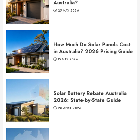
Australia?
25 MAY 2026
How Much Do Solar Panels Cost
in Australia? 2026 Pricing Guide
15 MAY 2026
Solar Battery Rebate Australia
2026: State-by-State Guide
28 APRIL 2026