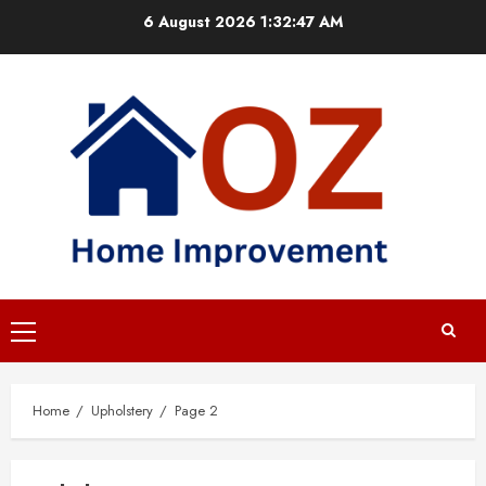
Skip
6 August 2026
1:32:47 AM
to
content
Primary
Menu
Home
Upholstery
Page 2