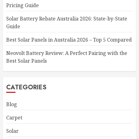
Pricing Guide
Solar Battery Rebate Australia 2026: State-by-State
Guide
Best Solar Panels in Australia 2026 – Top 5 Compared
Neovolt Battery Review: A Perfect Pairing with the
Best Solar Panels
CATEGORIES
Blog
Carpet
Solar