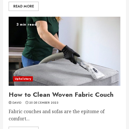
READ MORE
3 min read
Upholstery
How to Clean Woven Fabric Couch
DAVID
25 DECEMBER 2023
Fabric couches and sofas are the epitome of
comfort...