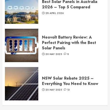
Best Solar Panels in Australia
2026 – Top 5 Compared
28 APRIL 2026
Neovolt Battery Review: A
Perfect Pairing with the Best
Solar Panels
20 MAY 2025
8
NSW Solar Rebate 2025 –
Everything You Need to Know
20 MAY 2025
13