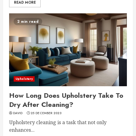
READ MORE
2 min read
Upholstery
How Long Does Upholstery Take To
Dry After Cleaning?
DAVID
25 DECEMBER 2023
Upholstery cleaning is a task that not only
enhances...